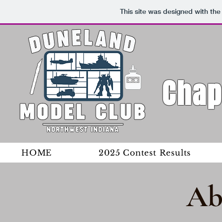
This site was designed with th
Chap
HOME
2025 Contest Results
Ab